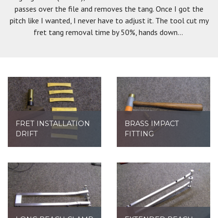
passes over the file and removes the tang. Once I got the
pitch like I wanted, I never have to adjust it. The tool cut my
fret tang removal time by 50%, hands down...
FRET INSTALLATION
BRASS IMPACT
DRIFT
FITTING