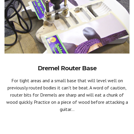
Dremel Router Base
For tight areas and a small base that will level well on
previously routed bodies it can't be beat. A word of caution,
router bits for Dremels are sharp and will eat a chunk of
wood quickly. Practice on a piece of wood before attacking a
guitar...