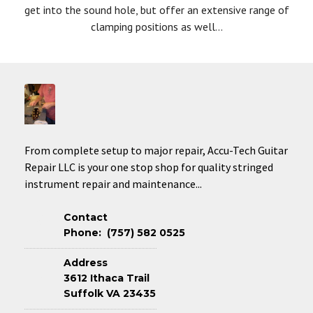
get into the sound hole, but offer an extensive range of
clamping positions as well...
From complete setup to major repair, Accu-Tech Guitar
Repair LLC is your one stop shop for quality stringed
instrument repair and maintenance...
Contact
Phone: (757) 582 0525
Address
3612 Ithaca Trail
Suffolk VA 23435