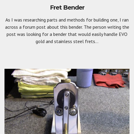
Fret Bender
As I was researching parts and methods for building one, I ran
across a forum post about this bender. The person writing the
post was looking for a bender that would easily handle EVO
gold and stainless steel frets...