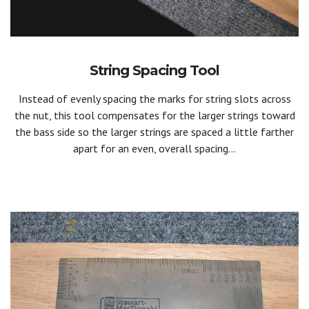
String Spacing Tool
Instead of evenly spacing the marks for string slots across
the nut, this tool compensates for the larger strings toward
the bass side so the larger strings are spaced a little farther
apart for an even, overall spacing...