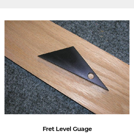
Fret Level Guage