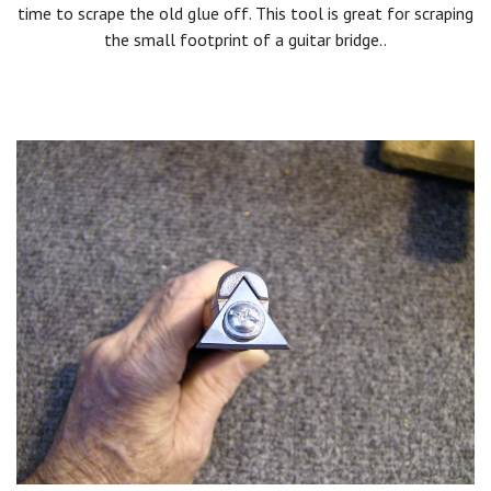
time to scrape the old glue off. This tool is great for scraping
the small footprint of a guitar bridge..