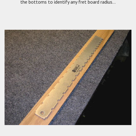
the bottoms to identify any fret board radius...