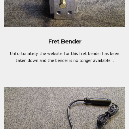
Fret Bender
Unfortunately, the website for this fret bender has been
taken down and the bender is no longer available...