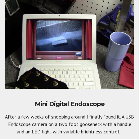
Mini Digital Endoscope
After a few weeks of snooping around I finally found it. A USB
Endoscope camera on a two foot gooseneck with a handle
and an LED light with variable brightness control...