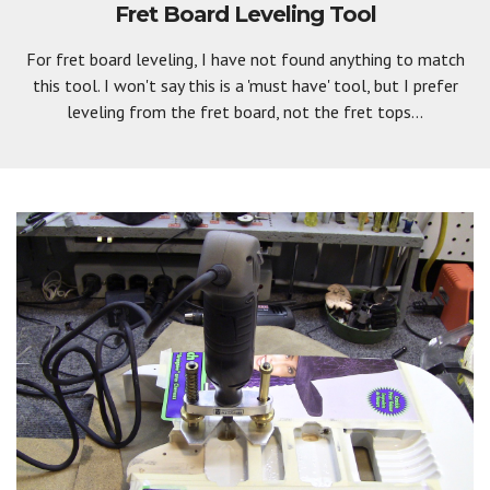
Fret Board Leveling Tool
For fret board leveling, I have not found anything to match
this tool. I won't say this is a 'must have' tool, but I prefer
leveling from the fret board, not the fret tops...