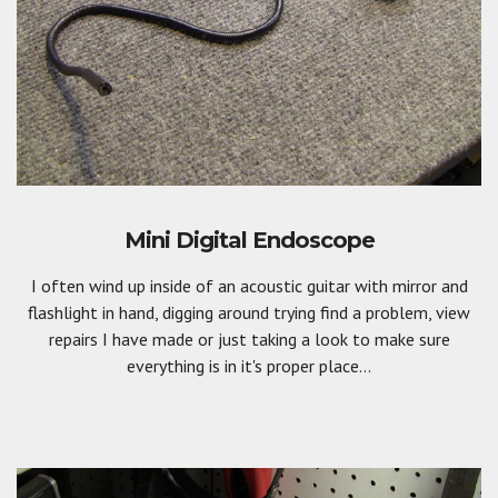
Mini Digital Endoscope
I often wind up inside of an acoustic guitar with mirror and
flashlight in hand, digging around trying find a problem, view
repairs I have made or just taking a look to make sure
everything is in it's proper place...