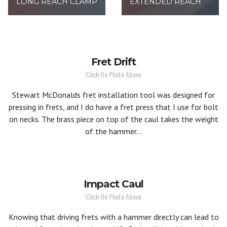
LONG REACH CLAMP
EXTENDED REACH
Fret Drift
Click On Photo Above
Stewart McDonalds fret installation tool was designed for
pressing in frets, and I do have a fret press that I use for bolt
on necks. The brass piece on top of the caul takes the weight
of the hammer...
Impact Caul
Click On Photo Above
Knowing that driving frets with a hammer directly can lead to