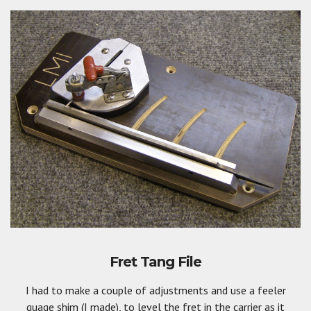
Fret Tang File
I had to make a couple of adjustments and use a feeler
guage shim (I made), to level the fret in the carrier as it