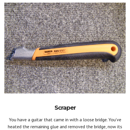
Scraper
You have a guitar that came in with a loose bridge. You've
heated the remaining glue and removed the bridge, now its