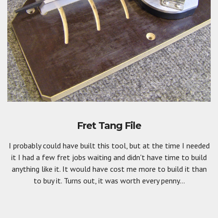
Fret Tang File
I probably could have built this tool, but at the time I needed
it I had a few fret jobs waiting and didn't have time to build
anything like it. It would have cost me more to build it than
to buy it. Turns out, it was worth every penny...