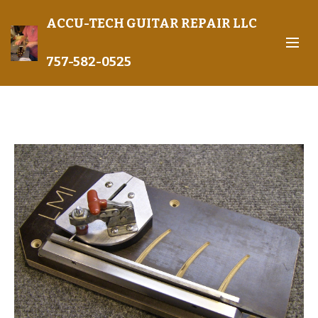
ACCU-TECH GUITAR REPAIR LLC
757-582-0525