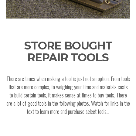
STORE BOUGHT
REPAIR TOOLS
There are times when making a tool is just not an option. From tools
that are more complex, to weighing your time and materials costs
to build certain tools, it makes sense at times to buy tools. There
are a lot of good tools in the following photos. Watch for links in the
text to learn more and purchase select tools...