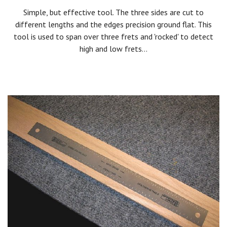
Simple, but effective tool. The three sides are cut to
different lengths and the edges precision ground flat. This
tool is used to span over three frets and 'rocked' to detect
high and low frets...