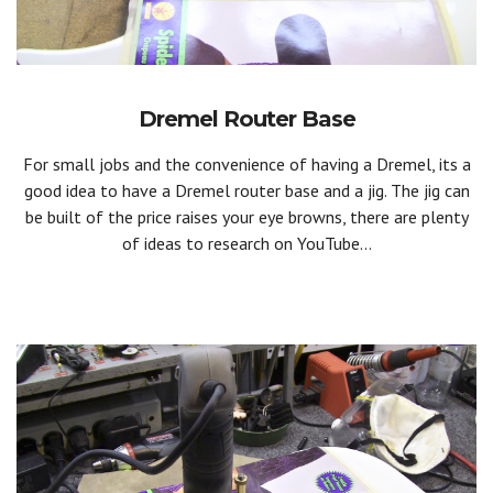
Dremel Router Base
For small jobs and the convenience of having a Dremel, its a
good idea to have a Dremel router base and a jig. The jig can
be built of the price raises your eye browns, there are plenty
of ideas to research on YouTube...