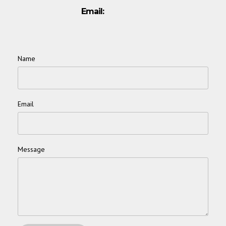
Email:
Name
*
Email
*
Message