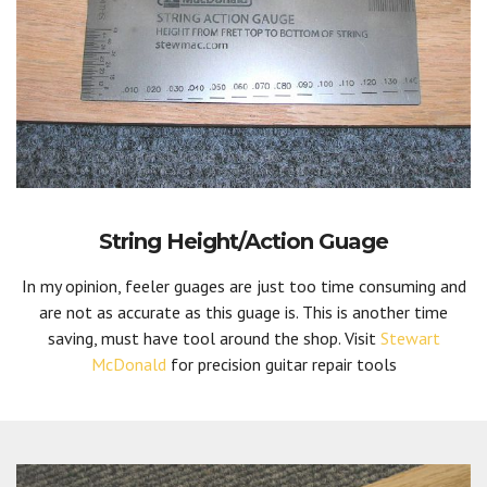
String Height/Action Guage
In my opinion, feeler guages are just too time consuming and
are not as accurate as this guage is. This is another time
saving, must have tool around the shop. Visit
Stewart
McDonald
for precision guitar repair tools