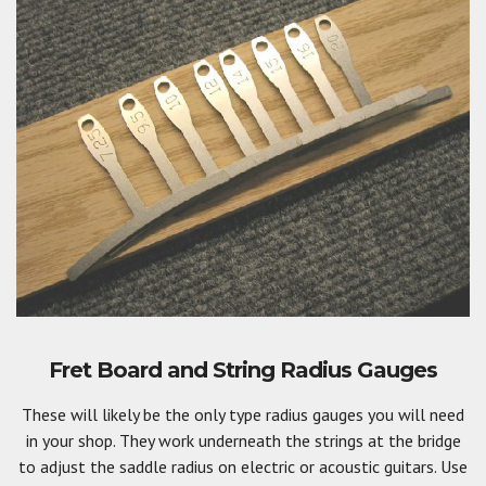
Fret Board and String Radius Gauges
These will likely be the only type radius gauges you will need
in your shop. They work underneath the strings at the bridge
to adjust the saddle radius on electric or acoustic guitars. Use