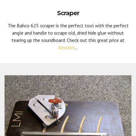
Scraper
The Bahco 625 scraper is the perfect tool with the perfect
angle and handle to scrape old, dried hide glue without
tearing up the soundboard. Check out this great price at
Amazon
...