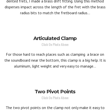
dented frets, I made a brass drift fitting. Using this method
disperses impact across the length of the fret with the brass
radius bits to match the fretboard radius...
Articulated Clamp
Click On Photo Above
For those hard to reach places such as clamping a brace on
the soundboard near the bottom, this clamp is a big help. It is
aluminum, light weight and very easy to manage...
Two Pivot Points
Click On Photo Above
The two pivot points on the clamp not only make it easy to