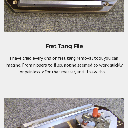
Fret Tang File
I have tried every kind of fret tang removal tool you can
imagine. From nippers to files, noting seemed to work quickly
or painlessly for that matter, until I saw this...